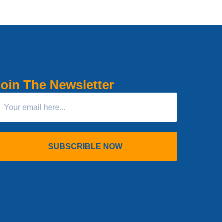
oin The Newsletter
SUBSCRIBLE NOW