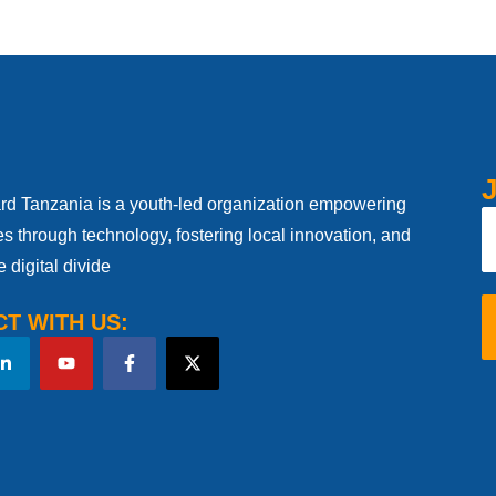
J
d Tanzania is a youth-led organization empowering
s through technology, fostering local innovation, and
e digital divide
T WITH US: