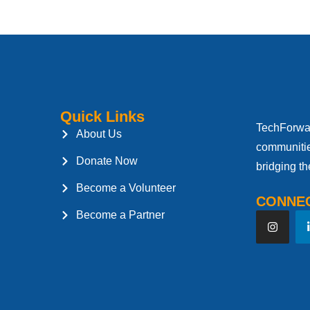
Quick Links
TechForwar
About Us
communitie
Donate Now
bridging th
Become a Volunteer
CONNEC
Become a Partner