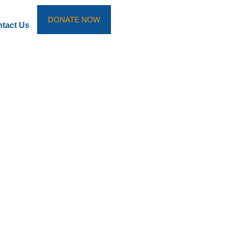
DONATE NOW
tact Us