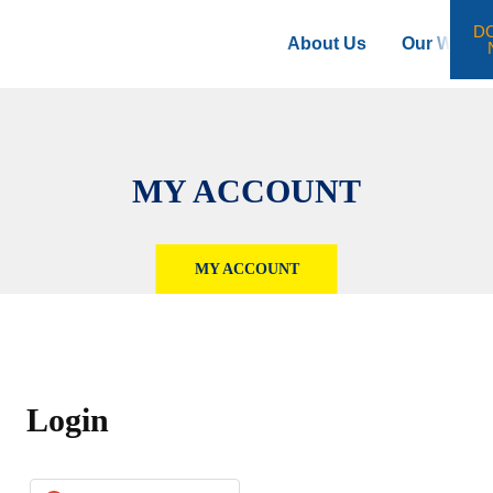
D
About Us
Our Work
MY ACCOUNT
MY ACCOUNT
Login