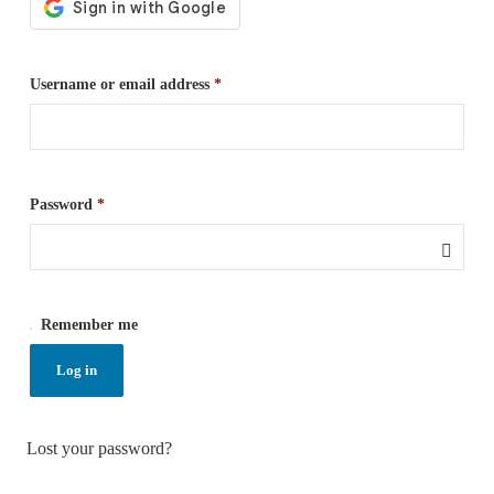
Username or email address
*
Password
*
Remember me
Log in
Lost your password?