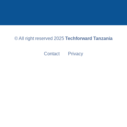
© All right reserved
2025
Techforward Tanzania
Contact
Privacy