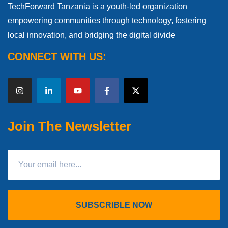
TechForward Tanzania is a youth-led organization
empowering communities through technology, fostering
local innovation, and bridging the digital divide
CONNECT WITH US:
Join The Newsletter
SUBSCRIBLE NOW