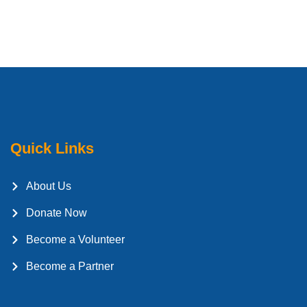
Quick Links
About Us
Donate Now
Become a Volunteer
Become a Partner