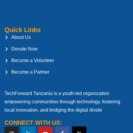
Quick Links
About Us
Donate Now
Become a Volunteer
Become a Partner
TechForward Tanzania is a youth-led organization
empowering communities through technology, fostering
local innovation, and bridging the digital divide
CONNECT WITH US: