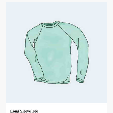
Long Sleeve Tee