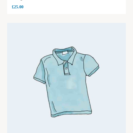
£
25.00