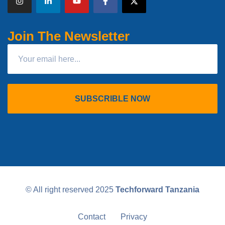
Join The Newsletter
SUBSCRIBLE NOW
© All right reserved
2025
Techforward Tanzania
Contact
Privacy