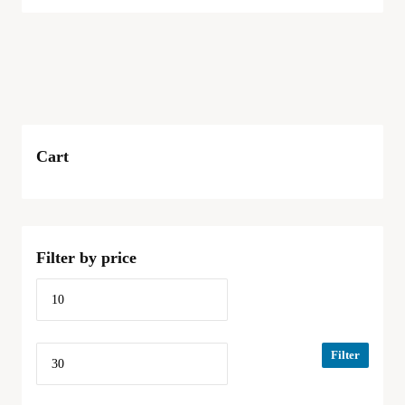
Cart
Filter by price
Filter