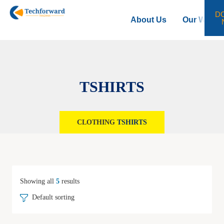
D
About Us
Our Work
TSHIRTS
CLOTHING
TSHIRTS
Showing all
5
results
Default sorting