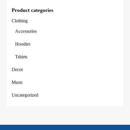
Product categories
Clothing
Accessories
Hoodies
Tshirts
Decor
Music
Uncategorized