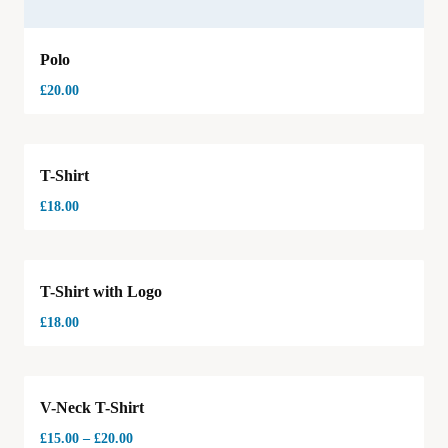
Polo
£
20.00
T-Shirt
£
18.00
T-Shirt with Logo
£
18.00
Hot
V-Neck T-Shirt
£
15.00
–
£
20.00