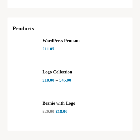
Products
WordPress Pennant
£
11.05
Logo Collection
–
£
18.00
£
45.00
Beanie with Logo
£
20.00
£
18.00