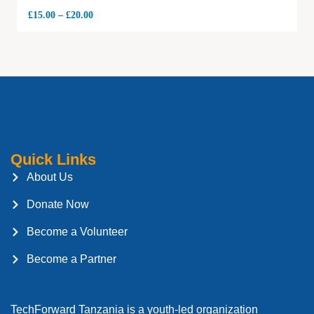
£
15.00
–
£
20.00
Quick Links
About Us
Donate Now
Become a Volunteer
Become a Partner
TechForward Tanzania is a youth-led organization