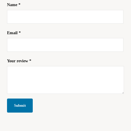
Name
*
Email
*
Your review
*