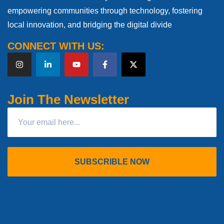
empowering communities through technology, fostering
local innovation, and bridging the digital divide
CONNECT WITH US:
Join The Newsletter
SUBSCRIBLE NOW