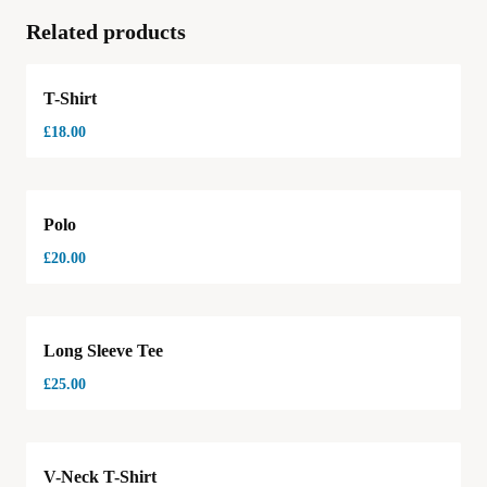
Related products
T-Shirt
£
18.00
Polo
£
20.00
Long Sleeve Tee
£
25.00
Hot
V-Neck T-Shirt