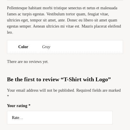
Pellentesque habitant morbi tristique senectus et netus et malesuada
fames ac turpis egestas. Vestibulum tortor quam, feugiat vitae,
ultricies eget, tempor sit amet, ante. Donec eu libero sit amet quam
egestas semper. Aenean ultricies mi vitae est. Mauris placerat eleifend
leo.
Color
Gray
There are no reviews yet.
Be the first to review “T-Shirt with Logo”
Your email address will not be published.
Required fields are marked
*
Your rating
*