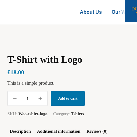
D
About Us
Our Work
T-Shirt with Logo
£
18.00
This is a simple product.
Add to cart
SKU:
Woo-tshirt-logo
Category:
Tshirts
Description
Additional information
Reviews (0)