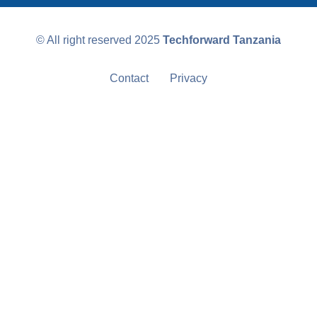
© All right reserved
2025
Techforward Tanzania
Contact
Privacy