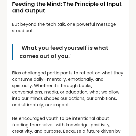
Feeding the Mind: The Principle of Input
and Output
But beyond the tech talk, one powerful message
stood out:
“
What you feed yourself is what
comes out of you.
”
Elias challenged participants to reflect on what they
consume daily—mentally, emotionally, and
spiritually. Whether it’s through books,
conversations, media, or education, what we allow
into our minds shapes our actions, our ambitions,
and ultimately, our impact.
He encouraged youth to be intentional about
feeding themselves with knowledge, positivity,
creativity, and purpose. Because a future driven by