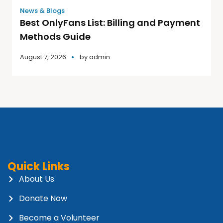
News & Blogs
Best OnlyFans List: Billing and Payment
Methods Guide
August 7, 2026
by
admin
Quick Links
About Us
Donate Now
Become a Volunteer