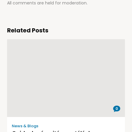
All comments are held for moderation.
Related Posts
0
News & Blogs