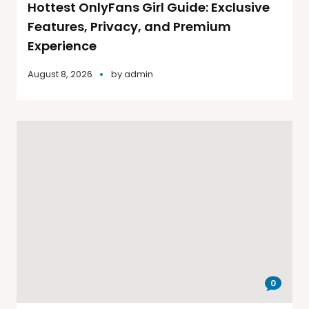
Hottest OnlyFans Girl Guide: Exclusive
Features, Privacy, and Premium
Experience
August 8, 2026
by
admin
0