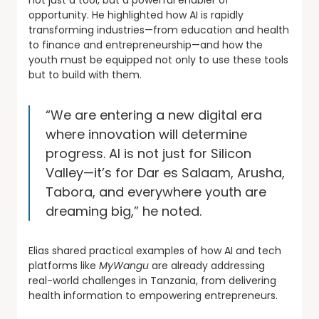
not just a tool, but a powerful enabler of
opportunity. He highlighted how AI is rapidly
transforming industries—from education and health
to finance and entrepreneurship—and how the
youth must be equipped not only to use these tools
but to build with them.
“We are entering a new digital era
where innovation will determine
progress. AI is not just for Silicon
Valley—it’s for Dar es Salaam, Arusha,
Tabora, and everywhere youth are
dreaming big,” he noted.
Elias shared practical examples of how AI and tech
platforms like
MyWangu
are already addressing
real-world challenges in Tanzania, from delivering
health information to empowering entrepreneurs.