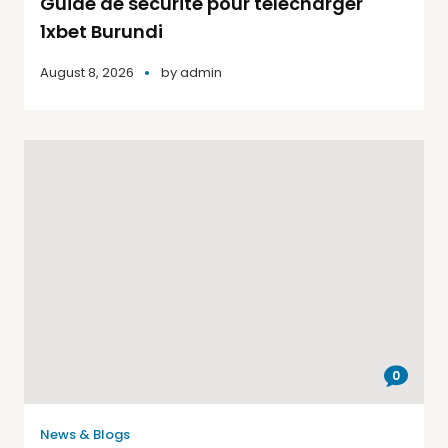
Guide de sécurité pour télécharger
1xbet Burundi
August 8, 2026
by
admin
0
News & Blogs