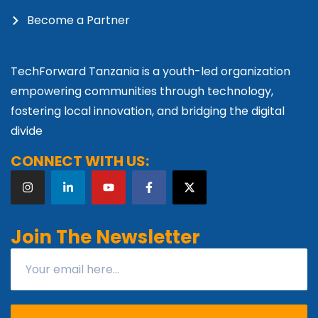
Become a Partner
TechForward Tanzania is a youth-led organization
empowering communities through technology,
fostering local innovation, and bridging the digital
divide
CONNECT WITH US:
Join The Newsletter