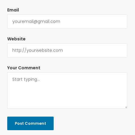
Email
Website
Your Comment