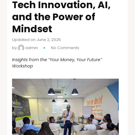
Tech Innovation, AI,
and the Power of
Mindset
Updated on June 2, 2025
by
admin
No Comments
Insights from the “Your Money, Your Future”
Workshop