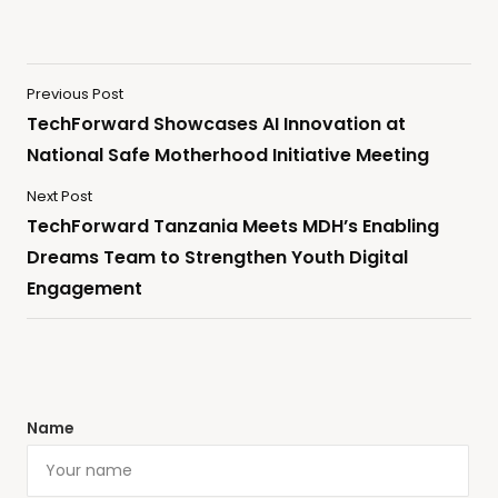
Previous Post
TechForward Showcases AI Innovation at
National Safe Motherhood Initiative Meeting
Next Post
TechForward Tanzania Meets MDH’s Enabling
Dreams Team to Strengthen Youth Digital
Engagement
Name