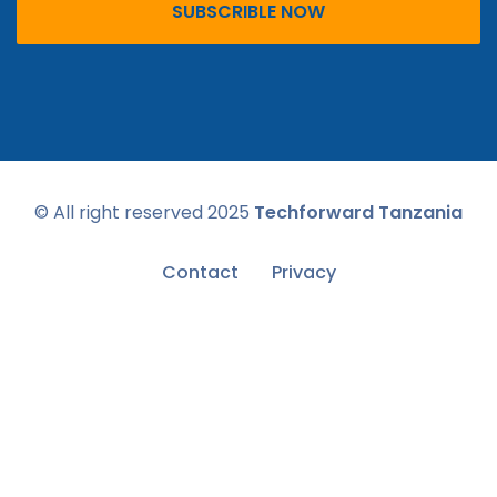
SUBSCRIBLE NOW
© All right reserved
2025
Techforward Tanzania
Contact
Privacy