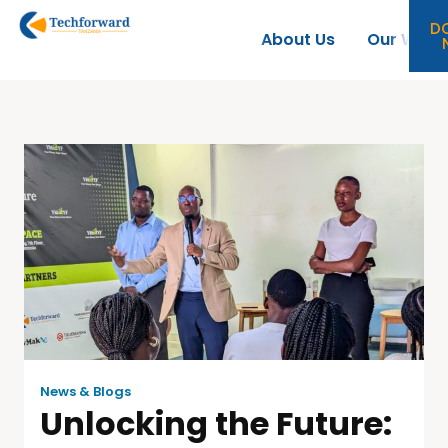
D
About Us
Our Work
News & Blogs
Unlocking the Future: