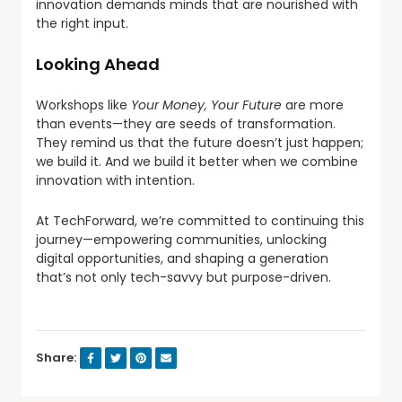
innovation demands minds that are nourished with
the right input.
Looking Ahead
Workshops like
Your Money, Your Future
are more
than events—they are seeds of transformation.
They remind us that the future doesn’t just happen;
we build it. And we build it better when we combine
innovation with intention.
At TechForward, we’re committed to continuing this
journey—empowering communities, unlocking
digital opportunities, and shaping a generation
that’s not only tech-savvy but purpose-driven.
Share: