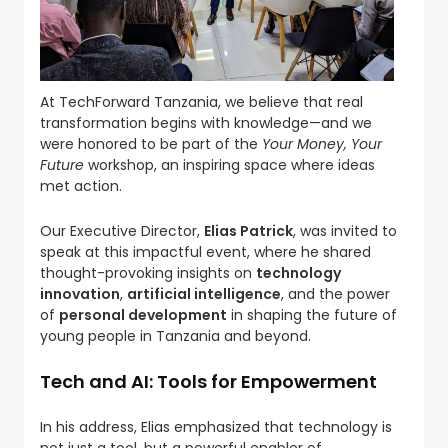
At TechForward Tanzania, we believe that real
transformation begins with knowledge—and we
were honored to be part of the
Your Money, Your
Future
workshop, an inspiring space where ideas
met action.
Our Executive Director,
Elias Patrick
, was invited to
speak at this impactful event, where he shared
thought-provoking insights on
technology
innovation
,
artificial intelligence
, and the power
of
personal development
in shaping the future of
young people in Tanzania and beyond.
Tech and AI: Tools for Empowerment
In his address, Elias emphasized that technology is